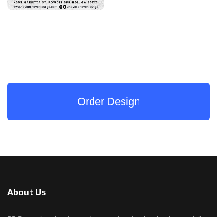
Order Design
About Us