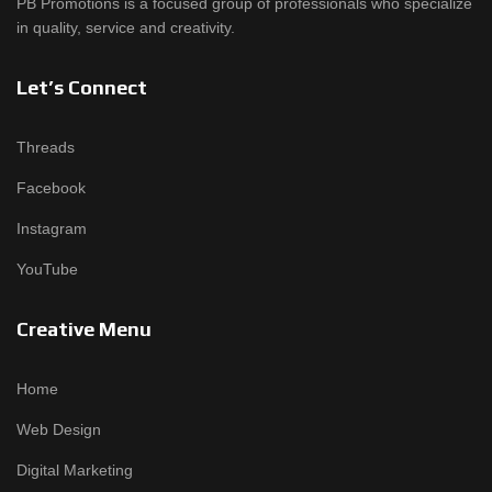
PB Promotions is a focused group of professionals who specialize
in quality, service and creativity.
Let’s Connect
Threads
Facebook
Instagram
YouTube
Creative Menu
Home
Web Design
Digital Marketing