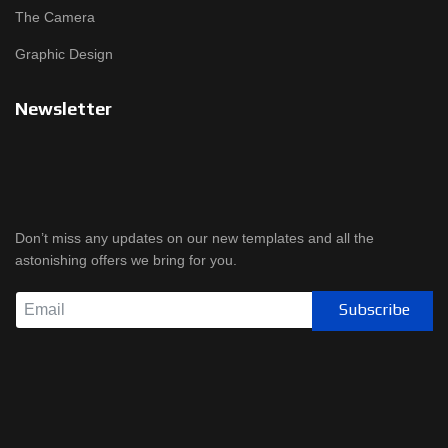
The Camera
Graphic Design
Newsletter
Don’t miss any updates on our new templates and all the
astonishing offers we bring for you.
Subscribe