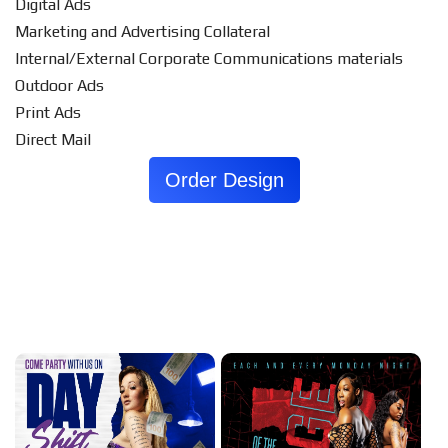
Digital Ads
Marketing and Advertising Collateral
Internal/External Corporate Communications materials
Outdoor Ads
Print Ads
Direct Mail
Order Design