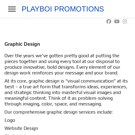
PLAYBOI PROMOTIONS
Graphic Design
Over the years we've gotten pretty good at putting the
pieces together and using every tool at our disposal to
produce innovative, bold designs. Every element of our
design work reinforces your message and your brand.
At its core, graphic design is “visual communication” at its
best – a true art form that transforms ideas, experiences,
and strategic thinking into masterful visual images and
meaningful content. Think of it as problem-solving
through imaging, color, space, and messaging.
Our comprehensive graphic design services include:
Logo
Website Design